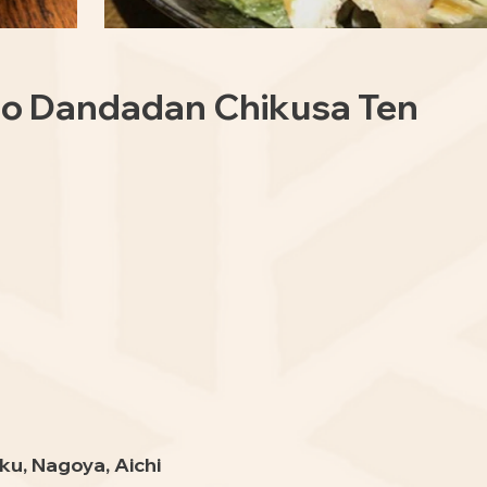
 no Dandadan Chikusa Ten
ku, Nagoya, Aichi