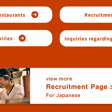
restaurants
Recruitmen
iries
Inquiries regardin