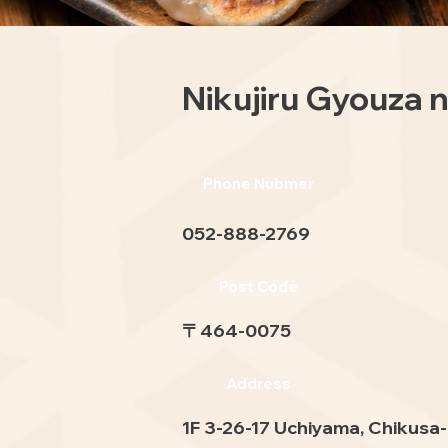
Nikujiru Gyouza
Phone Nubmer
052-888-2769
Post Code
〒464-0075
Address
1F 3-26-17 Uchiyama, Chikusa-