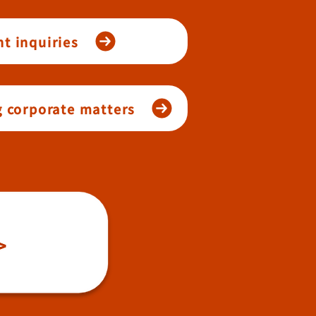
t inquiries
g corporate matters