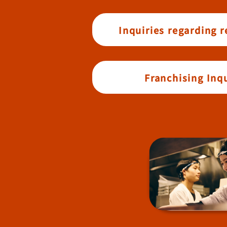
Inquiries regarding 
Franchising Inqu