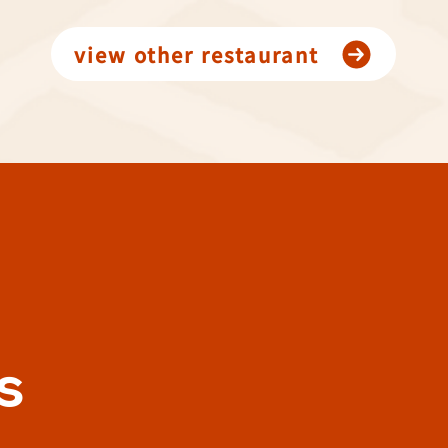
view other restaurant
s