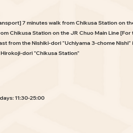
ransport] 7 minutes walk from Chikusa Station on t
rom Chikusa Station on the JR Chuo Main Line [For
st from the Nishiki-dori "Uchiyama 3-chome Nishi" i
irokoji-dori "Chikusa Station"
days: 11:30-25:00