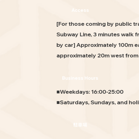
Access
[For those coming by public t
Subway Line, 3 minutes walk f
by car] Approximately 100m ea
approximately 20m west from H
Business Hours
■Weekdays: 16:00-25:00
■Saturdays, Sundays, and holi
駐車場