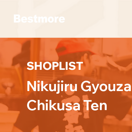
SHOPLIST
Nikujiru Gyouz
Chikusa Ten