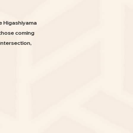
he Higashiyama
 those coming
ntersection,