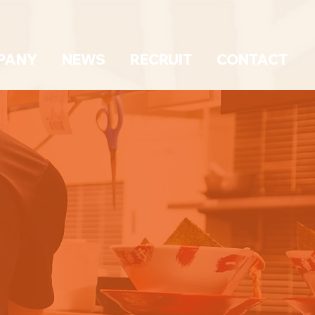
PANY
NEWS
RECRUIT
CONTACT