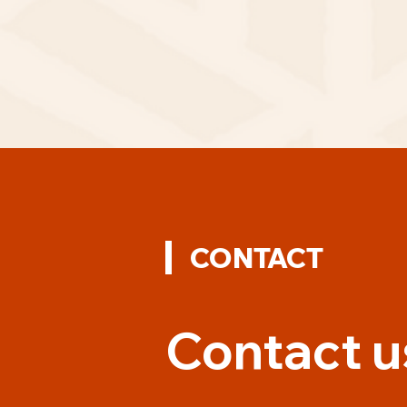
CONTACT
Contact u