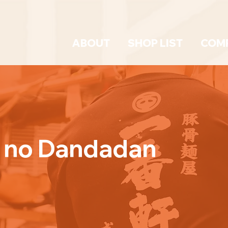
ABOUT
SHOP LIST
COM
a no Dandadan