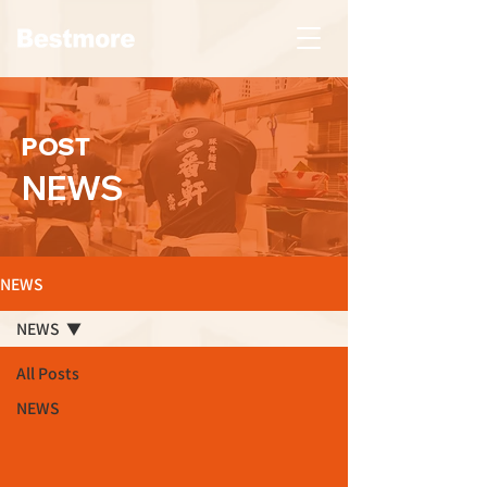
POST
NEWS
NEWS
NEWS
All Posts
NEWS