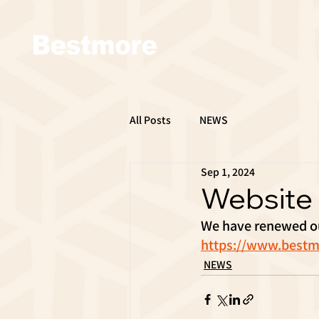
All Posts
NEWS
Sep 1, 2024
Website
We have renewed ou
https://www.bestm
NEWS