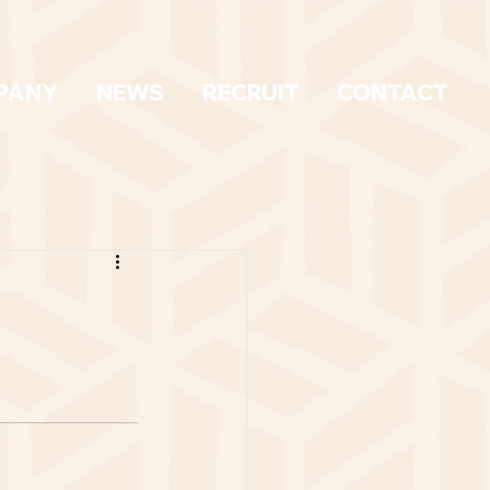
PANY
NEWS
RECRUIT
CONTACT