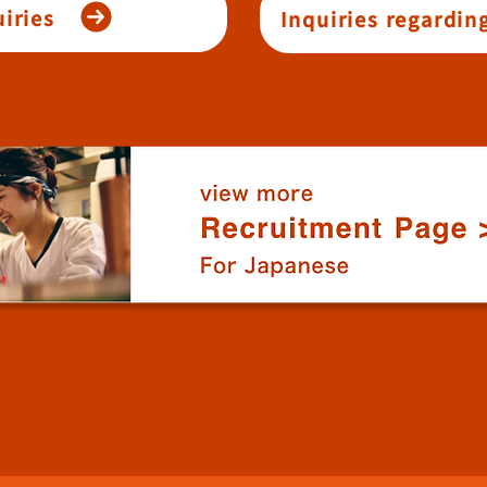
iries
Inquiries regardin