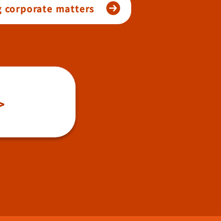
g corporate matters