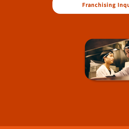
Franchising Inqu