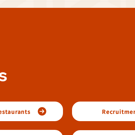
s
restaurants
Recruitmen