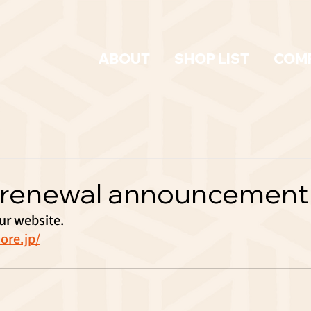
ABOUT
SHOP LIST
COM
 renewal announcement
r website.
ore.jp/