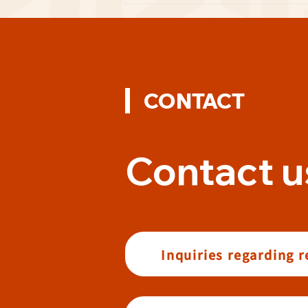
CONTACT
Contact u
Inquiries regarding 