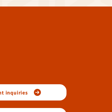
t inquiries